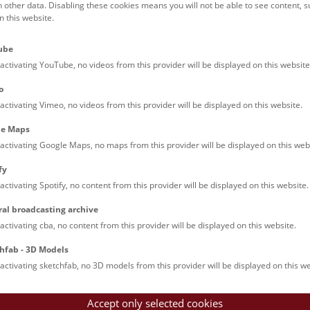
h other data. Disabling these cookies means you will not be able to see content, 
 this website.
to Selection
ube
activating YouTube, no videos from this provider will be displayed on this website
Tasmanian tige
o
activating Vimeo, no videos from this provider will be displayed on this website.
le Maps
activating Google Maps, no maps from this provider will be displayed on this web
fy
activating Spotify, no content from this provider will be displayed on this website.
ral broadcasting archive
activating cba, no content from this provider will be displayed on this website.
hfab - 3D Models
activating sketchfab, no 3D models from this provider will be displayed on this we
Accept only selected cookies