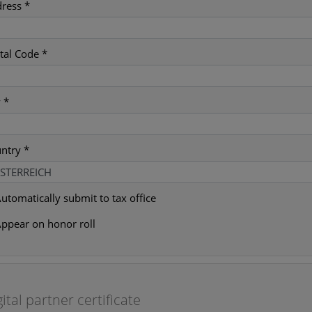
ress *
tal Code *
y *
ntry *
utomatically submit to tax office
ppear on honor roll
gital partner certificate