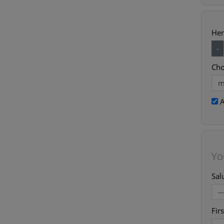
Her
-
Cho
A
Yo
Sal
Fir