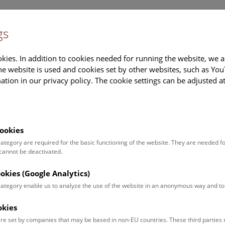
gs
Information
Events Calendar
Sup
kies. In addition to cookies needed for running the website, we a
e website is used and cookies set by other websites, such as Yo
tion in our privacy policy. The cookie settings can be adjusted a
earch
Tours & Activities
Deck 50
ookies
come a part of our natura
 category are required for the basic functioning of the website. They are needed f
 cannot be deactivated.
e selected ten very special objects to represent the huge col
ookies (Google Analytics)
 preserve and explore our natural history heritage.
 category enable us to analyze the use of the website in an anonymous way and 
ters with annual contribution of 240 euros or more will be invited t
okies
tion openings.
re set by companies that may be based in non-EU countries. These third partie