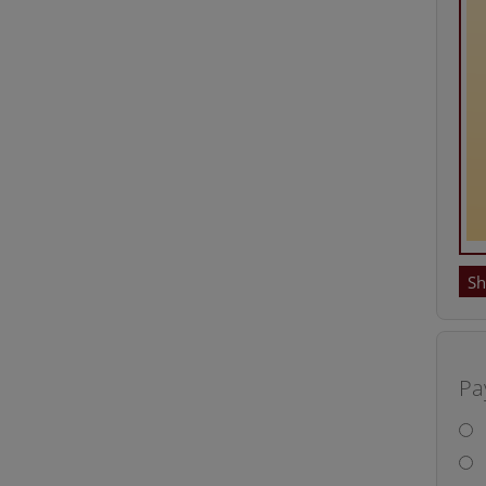
Sh
Pa