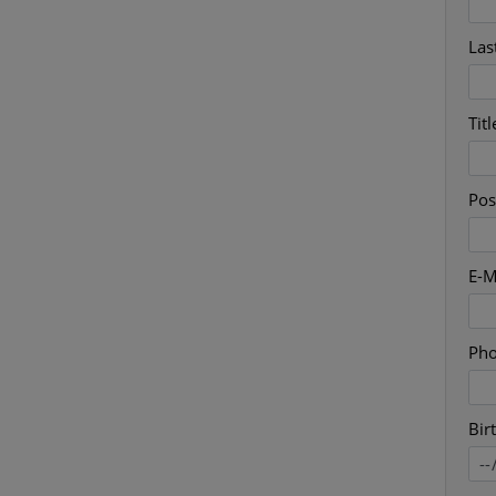
Las
Titl
Pos
E-M
Ph
Bir