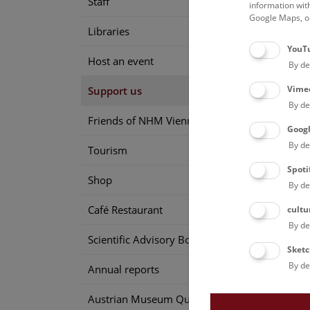
Staff
information wit
Google Maps, on
Back 
Libraries
YouT
Host an event
By de
Vime
Support us
By de
Friends of NHM Vienna
Goog
By de
Tourism
Spoti
Shop
By de
Café Restaurant
cultu
By de
Scientific Advisory Board
Sketc
By de
Annual reports
Austrian Museum Quality Seal