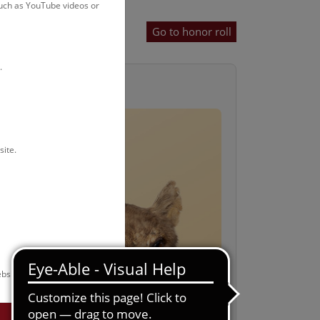
such as YouTube videos or
Go to honor roll
.
r
site.
bsite.