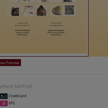
ow Preview
yment Method
CreditCard
EPS