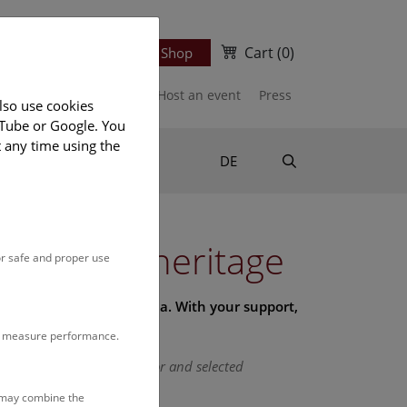
Cart
(0)
Newsletter
Ticket Shop
port us
Publications
Host an event
Press
lso use cookies
uTube or Google. You
t any time using the
Suche
DE
l history heritage
or safe and proper use
lection of the NHM Vienna. With your support,
to measure performance.
o our exclusive day of honor and selected
s may combine the