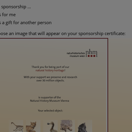
 sponsorship ...
s for me
s a gift for another person
ose an image that will appear on your sponsorship certificate: