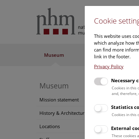
Cookie settin
This website uses coo
which analyze how th
can find more informa
Museum
Exhibitions
Res
link in the footer.
Privacy Policy
Necessary c
Be
Museum
Cookies in this
and, therefore,
Mission statement
We hav
Statistics c
we can
History & Architecture
Cookies in this
Suppor
Locations
External co
exhibi
These cookies a