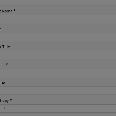
t Name *
e
t Title
ail *
one
thday *