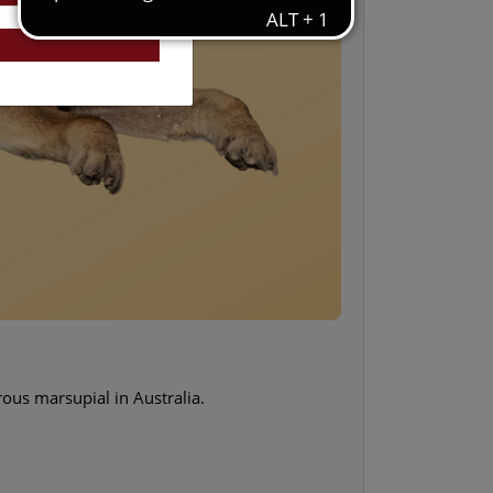
rous marsupial in Australia.