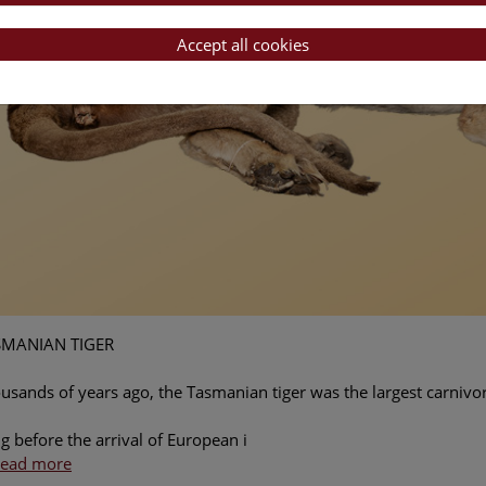
Accept all cookies
SMANIAN TIGER
usands of years ago, the Tasmanian tiger was the largest carnivo
g before the arrival of European i
ead more