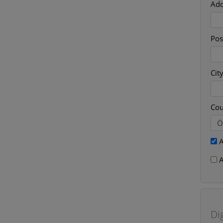
Add
Pos
Cit
Cou
A
A
Di