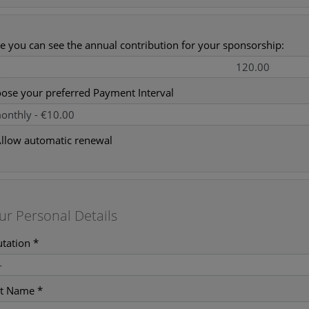
e you can see the annual contribution for your sponsorship:
ose your preferred Payment Interval
llow automatic renewal
ur Personal Details
utation *
st Name *