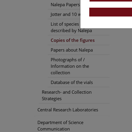
Nalepa Papers
Jotter and 10 work diaries
List of species and genera
described by Nalepa
Copies of the figures
Papers about Nalepa
Photographs of /
Information on the
collection
Database of the vials
Research- and Collection
Strategies
Central Research Laboratories
Department of Science
Communication