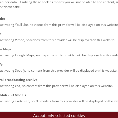
(PDF, 5874 KB)
h other data. Disabling these cookies means you will not be able to see content, 
 this website.
(PDF, 6549 KB)
(PDF, 6876 KB)
ube
(PDF, 6210 KB)
activating YouTube, no videos from this provider will be displayed on this website
(PDF, 2463 KB)
(PDF, 11228 KB)
o
(PDF, 8948 KB)
activating Vimeo, no videos from this provider will be displayed on this website.
(PDF, 7357 KB)
(PDF, 7652 KB)
le Maps
(PDF, 3424 KB)
activating Google Maps, no maps from this provider will be displayed on this web
(PDF, 7355 KB)
fy
(PDF, 2116 KB)
activating Spotify, no content from this provider will be displayed on this website.
(PDF, 7164 KB)
(PDF, 2279 KB)
ral broadcasting archive
(PDF, 2046 KB)
activating cba, no content from this provider will be displayed on this website.
PDF, 17212 KB)
hfab - 3D Models
activating sketchfab, no 3D models from this provider will be displayed on this we
Accept only selected cookies