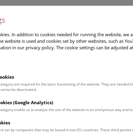
gs
Information
Events Calendar
Sup
kies. In addition to cookies needed for running the website, we a
e website is used and cookies set by other websites, such as Yo
tion in our privacy policy. The cookie settings can be adjusted a
earch
Tours & Activities
Deck 50
ookies
pies of the figures from 
 category are required for the basic functioning of the website. They are needed f
 cannot be deactivated.
pers (in high resolution) 
ookies (Google Analytics)
ncil drawings of the mite
 category enable us to analyze the use of the website in an anonymous way and 
okies
PDF, 2740 KB)
re set by companies that may be based in non-EU countries. These third partie