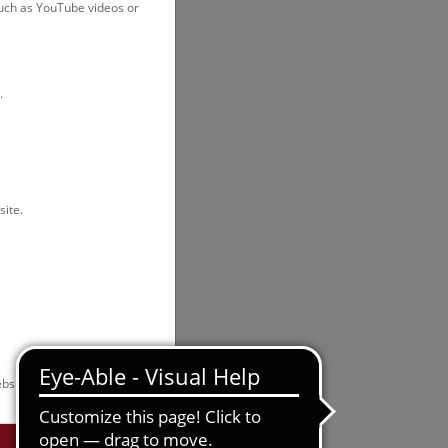
such as YouTube videos or
.
site.
bsite.