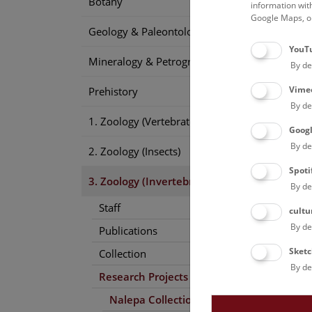
Botany
1889a
information wit
Google Maps, on
1890b
Geology & Paleontology
1891b
YouT
1891d
Mineralogy & Petrography
By de
1892c
1892i
Vime
Prehistory
1894b
By de
1895b
1. Zoology (Vertebrates)
1897b
Goog
1898a
By de
2. Zoology (Insects)
1900a
Spoti
1900c
3. Zoology (Invertebrates)
By de
1905a
1906b
Staff
cultu
1909e
By de
Publications
1911
(
Sketc
Collection
By de
Research Projects
Nalepa Collection