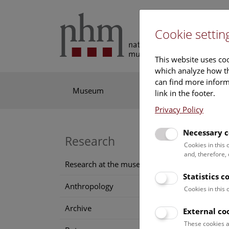
Cookie settin
This website uses coo
which analyze how th
can find more informa
Museum
Exhibitions
Res
link in the footer.
Privacy Policy
Necessary c
Co
Research
Cookies in this
and, therefore,
pa
Research at the museum
Statistics c
Anthropology
pe
Cookies in this
Archive
External co
1887
(
These cookies a