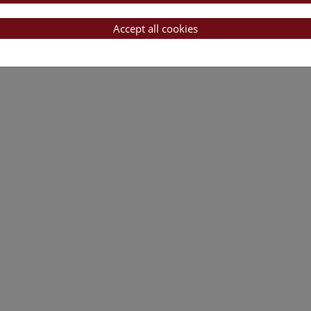
Accept all cookies