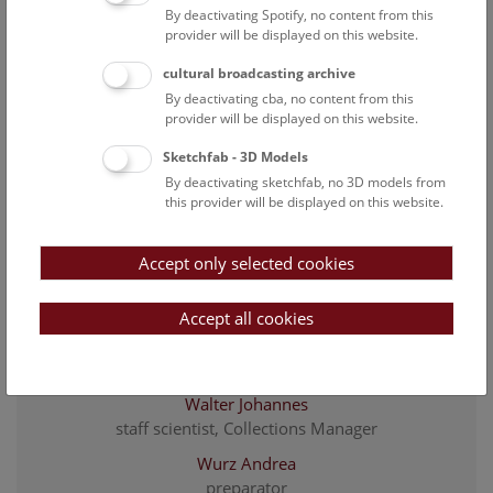
Polansky Michael
By deactivating Spotify, no content from this
Employee
provider will be displayed on this website.
Rainer Heimo
cultural broadcasting archive
Head of Department of Botany
By deactivating cba, no content from this
provider will be displayed on this website.
Rehrmbacher Jasmin
Project employee, LIFE VienNatura
Sketchfab - 3D Models
By deactivating sketchfab, no 3D models from
Schuster Tanja
this provider will be displayed on this website.
staff scientist, Curator of Cryptogams, Deputy Head of
The Department of Botany
Accept only selected cookies
Springer Zoe
Employee
Accept all cookies
Vitek Ernst
Wallnöfer Bruno
Walter Johannes
staff scientist, Collections Manager
Wurz Andrea
preparator