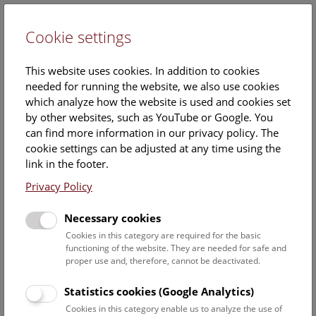
Cookie settings
DE
This website uses cookies. In addition to cookies
needed for running the website, we also use cookies
which analyze how the website is used and cookies set
by other websites, such as YouTube or Google. You
can find more information in our privacy policy. The
Pauline Rummery
cookie settings can be adjusted at any time using the
link in the footer.
Staff Overview Naturhistorisches Museum
Privacy Policy
Botany
Necessary cookies
Cookies in this category are required for the basic
functioning of the website. They are needed for safe and
Bara Cristian-Dan
proper use and, therefore, cannot be deactivated.
Project researcher
Berger Andreas
Statistics cookies (Google Analytics)
staff scientist, curator Phanerogamen
Cookies in this category enable us to analyze the use of