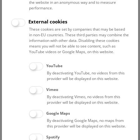
the website in an anonymous way and to measure
Breuss Othmar
performance.
Dauphin López Gregorio
External cookies
Grimm Franz
These cookies are set by companies that may be based
preparator
in non-EU countries. These third parties may combine the
information with other data. Disabling these cookies
Hausner Judith
means you will not be able to see content, such as
preparator
YouTube videos or Google Maps, on this website.
Hille Astrid
Assistance Botany / library
YouTube
By deactivating YouTube, no videos from this
Kautzky Angelika
provider will be displayed on this website.
preparator
Vimeo
Kiesel Megumi
By deactivating Vimeo, no videos from this
Research Coordination; Herbarium Assistance
provider will be displayed on this website.
Korth Frederike
Google Maps
Project Employee "OSCA"
By deactivating Google Maps, no maps from
Lachmayer Margarita
this provider will be displayed on this website.
staff scientist, curator Phanerogamen
Spotify