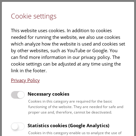
Cookie settings
DE
This website uses cookies. In addition to cookies
needed for running the website, we also use cookies
which analyze how the website is used and cookies set
by other websites, such as YouTube or Google. You
can find more information in our privacy policy. The
cookie settings can be adjusted at any time using the
Sunday, 08. June 2025, 15:30 Uhr – 16:15 Uhr |
link in the footer.
Privacy Policy
Necessary cookies
Cookies in this category are required for the basic
functioning of the website. They are needed for safe and
proper use and, therefore, cannot be deactivated.
Statistics cookies (Google Analytics)
Cookies in this category enable us to analyze the use of