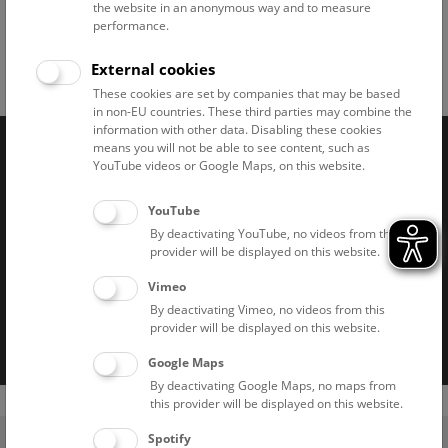
the website in an anonymous way and to measure
performance.
External cookies
Facebook
Bluesky
Instagram
Youtube
LinkedIn
Google Art
Follow us on
These cookies are set by companies that may be based
in non-EU countries. These third parties may combine the
information with other data. Disabling these cookies
means you will not be able to see content, such as
YouTube videos or Google Maps, on this website.
Naturhistorisches Museum Wien © 2026
YouTube
By deactivating YouTube, no videos from this
provider will be displayed on this website.
Vimeo
By deactivating Vimeo, no videos from this
Imprint
Privacy notice
Accessibility statement
provider will be displayed on this website.
Cookies
Google Maps
By deactivating Google Maps, no maps from
this provider will be displayed on this website.
(0)
Spotify