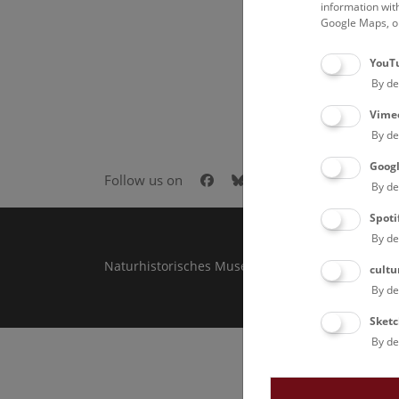
information wit
Google Maps, on
YouT
By de
Vime
By de
Goog
Facebook
Bluesky
Instagram
Youtube
LinkedIn
Goog
Follow us on
By de
Spoti
By de
Naturhistorisches Museum Wien © 2026
cultu
By de
Sketc
By de