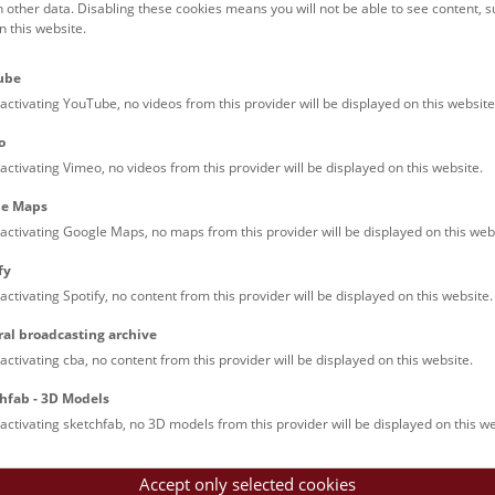
h other data. Disabling these cookies means you will not be able to see content, 
 this website.
ube
activating YouTube, no videos from this provider will be displayed on this website
Dinoshow © NHM Wien, Christina 
o
activating Vimeo, no videos from this provider will be displayed on this website.
le Maps
le Arts and Culture
activating Google Maps, no maps from this provider will be displayed on this web
fy
activating Spotify, no content from this provider will be displayed on this website.
Imprint
Pr
ral broadcasting archive
activating cba, no content from this provider will be displayed on this website.
hfab - 3D Models
activating sketchfab, no 3D models from this provider will be displayed on this we
Accept only selected cookies