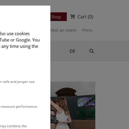
Cart
(0)
Newsletter
Ticket Shop
port us
Publications
Host an event
Press
lso use cookies
uTube or Google. You
t any time using the
Suche
DE
or safe and proper use
to measure performance.
s may combine the