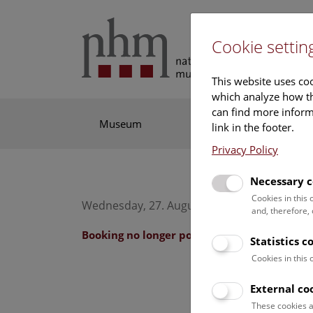
Cookie settin
This website uses coo
which analyze how th
can find more informa
Museum
Exhibitions
Res
link in the footer.
Privacy Policy
Necessary c
Cookies in this
Wednesday, 27. August 2025, 10:30 Uhr – 11
and, therefore,
Booking no longer possible.
Statistics c
Cookies in this
External co
These cookies a