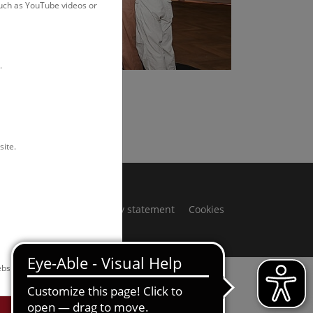
such as YouTube videos or
.
Rittmannsperger
site.
ivacy notice
Accessibility statement
Cookies
bsite.