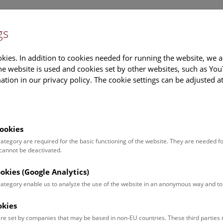
gs
Information
Events Calendar
Sup
kies. In addition to cookies needed for running the website, we a
e website is used and cookies set by other websites, such as Yo
tion in our privacy policy. The cookie settings can be adjusted a
earch
Tours & Activities
Deck 50
ookies
 category are required for the basic functioning of the website. They are needed f
:15 Uhr |
 cannot be deactivated.
ookies (Google Analytics)
 category enable us to analyze the use of the website in an anonymous way and 
okies
re set by companies that may be based in non-EU countries. These third partie