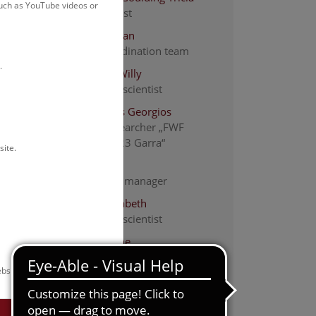
such as YouTube videos or
Staff scientist
Ackerl Florian
ABOL-coordination team
.
De Mattia Willy
Associated scientist
Efthymiadis Georgios
project researcher „FWF
PAT1494723 Garra“
site.
Fischer Iris
Laboratory manager
Haring Elisabeth
Associated scientist
Heinzl Janine
ABOL-coordination team
bsite.
Kapun Martin
Staff scientist - Bioinformatics
ium