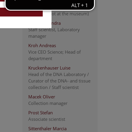
Kargl Victoria
ABOL-coordination team
(currently not at the museum)
Kirchner Sandra
Staff scientist, Laboratory
manager
Kroh Andreas
Vice CEO Science; Head of
department
Kruckenhauser Luise
Head of the DNA Laboratory /
Curator of the DNA- and tissue
collection / Staff scientist
Macek Oliver
Collection manager
Prost Stefan
Associate scientist
Sittenthaler Marcia