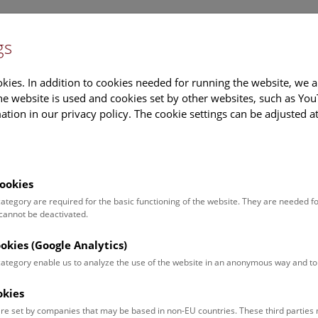
gs
Information
Events Calendar
Sup
kies. In addition to cookies needed for running the website, we a
e website is used and cookies set by other websites, such as Yo
tion in our privacy policy. The cookie settings can be adjusted a
earch
Tours & Activities
Deck 50
ookies
 category are required for the basic functioning of the website. They are needed f
 cannot be deactivated.
andra Julia Wanka
ookies (Google Analytics)
on:
 category enable us to analyze the use of the website in an anonymous way and 
atory manager
okies
ion:
re set by companies that may be based in non-EU countries. These third partie
Laboratory management