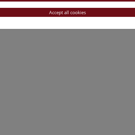
es using High Resolution Melting (HRM)
Accept all cookies