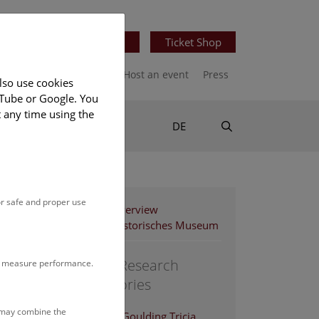
Newsletter
Ticket Shop
port us
Publications
Host an event
Press
lso use cookies
uTube or Google. You
t any time using the
Suche
DE
or safe and proper use
Staff Overview
Naturhistorisches Museum
Central Research
to measure performance.
Laboratories
s may combine the
Achleitner-Goulding Tricia