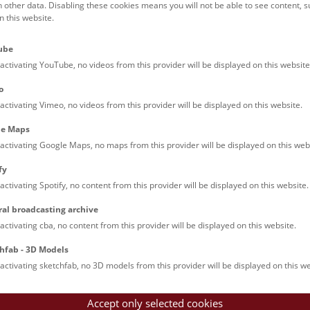
h other data. Disabling these cookies means you will not be able to see content, 
Molecular genetic analyses
 this website.
ct:
ube
ndra.wanka@nhm.at
activating YouTube, no videos from this provider will be displayed on this website
:
+43 1 52177 - 401
o
activating Vimeo, no videos from this provider will be displayed on this website.
le Maps
iculum Vitae
Publications
activating Google Maps, no maps from this provider will be displayed on this web
fy
cation
activating Spotify, no content from this provider will be displayed on this website.
2015-2019 Masterstudium Chemie (Universität Wien)
ral broadcasting archive
2015-2017 Bachelorstudium Bioengineering (FH Campus Wien)
activating cba, no content from this provider will be displayed on this website.
2005-2015 Bachelorstudium Chemie (Universität Wien)
hfab - 3D Models
activating sketchfab, no 3D models from this provider will be displayed on this we
ter Thesis
opment of a PCR based Method for the Differentiation of Vaccin
Accept only selected cookies