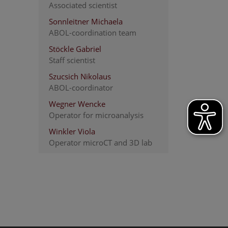
Associated scientist
Sonnleitner Michaela
ABOL-coordination team
Stöckle Gabriel
Staff scientist
Szucsich Nikolaus
ABOL-coordinator
Wegner Wencke
Operator for microanalysis
Winkler Viola
Operator microCT and 3D lab