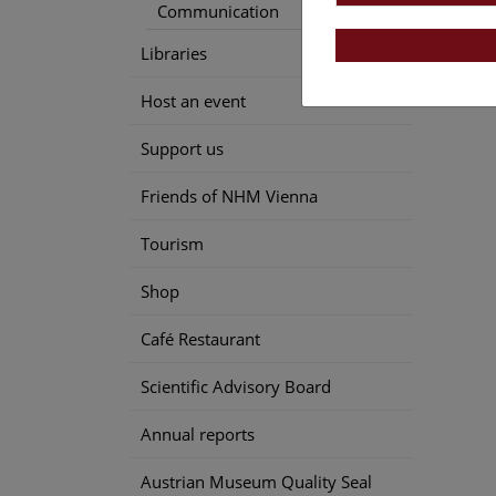
Communication
Speci
Libraries
Host an event
Support us
Friends of NHM Vienna
Tourism
Shop
Café Restaurant
Scientific Advisory Board
Annual reports
Austrian Museum Quality Seal