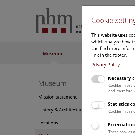
Cookie settin
This website uses coo
which analyze how th
can find more informa
Museum
Exhibitions
Res
link in the footer.
Privacy Policy
Necessary c
Museum
MSc
Cookies in this
and, therefore,
Alex
Mission statement
Statistics c
Positi
History & Architecture
Cookies in this
Labor
Locations
External co
Funct
These cookies a