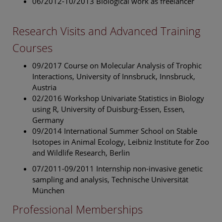
06/2012-10/2013 Biological work as freelancer
Research Visits and Advanced Training
Courses
09/2017 Course on Molecular Analysis of Trophic
Interactions, University of Innsbruck, Innsbruck,
Austria
02/2016 Workshop Univariate Statistics in Biology
using R, University of Duisburg-Essen, Essen,
Germany
09/2014 International Summer School on Stable
Isotopes in Animal Ecology, Leibniz Institute for Zoo
and Wildlife Research, Berlin
07/2011-09/2011 Internship non-invasive genetic
sampling and analysis, Technische Universität
München
Professional Memberships