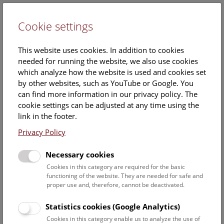
Cookie settings
DE
This website uses cookies. In addition to cookies
needed for running the website, we also use cookies
which analyze how the website is used and cookies set
by other websites, such as YouTube or Google. You
can find more information in our privacy policy. The
Dr.
cookie settings can be adjusted at any time using the
Marcia Sittenthaler
link in the footer.
Privacy Policy
Position:
Associated scientist
Necessary cookies
Cookies in this category are required for the basic
Marcia Sittenthalers ORCID record:
functioning of the website. They are needed for safe and
https://orcid.org/0000-0001-7918-7143
proper use and, therefore, cannot be deactivated.
Contact:
Statistics cookies (Google Analytics)
marcia.sittenthaler@nhm.at
Cookies in this category enable us to analyze the use of