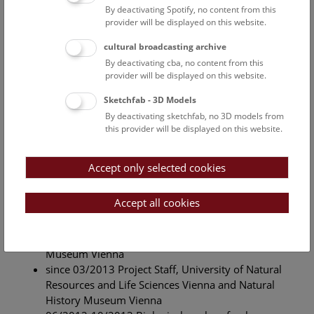
(BOKU Vienna)
By deactivating Spotify, no content from this
provider will be displayed on this website.
Master Thesis
cultural broadcasting archive
By deactivating cba, no content from this
Title: The role of fisheries management for population
provider will be displayed on this website.
density, socio-spatial organisation and feeding habits of
otters (
Lutra lutra
) – a case study on two salmonid
Sketchfab - 3D Models
streams in Lower Austria.
By deactivating sketchfab, no 3D models from
this provider will be displayed on this website.
Supervisor: Univ.Prof. Dipl.-Biol. Dr. Klaus Hackländer
(BOKU Vienna)
Accept only selected cookies
Professional History
Accept all cookies
since 05/2020 administration and technician,
Natural History Museum Vienna
since 01/2018 administration, Natural History
Museum Vienna
since 03/2013 Project Staff, University of Natural
Resources and Life Sciences Vienna and Natural
History Museum Vienna