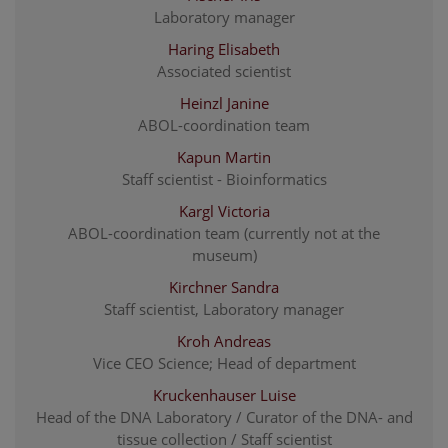
Laboratory manager
Haring Elisabeth
Associated scientist
Heinzl Janine
ABOL-coordination team
Kapun Martin
Staff scientist - Bioinformatics
Kargl Victoria
ABOL-coordination team (currently not at the
museum)
Kirchner Sandra
Staff scientist, Laboratory manager
Kroh Andreas
Vice CEO Science; Head of department
Kruckenhauser Luise
Head of the DNA Laboratory / Curator of the DNA- and
tissue collection / Staff scientist