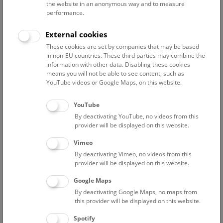
the website in an anonymous way and to measure
performance.
External cookies
Curriculum Vitae
Publications
These cookies are set by companies that may be based
in non-EU countries. These third parties may combine the
Education
information with other data. Disabling these cookies
means you will not be able to see content, such as
YouTube videos or Google Maps, on this website.
since 2015-2020 PhD, University of Natural
Resources and Life Sciences, Vienna, Austria
2009-2012 Master Wildlife Ecology and Wildlife
YouTube
Management, University of Natural Resources and
By deactivating YouTube, no videos from this
provider will be displayed on this website.
Life Sciences, Vienna, Austria
2005-2009 Bachelor Environment and Bio-
Vimeo
Resources Management, University of Natural
By deactivating Vimeo, no videos from this
Resources and Life Sciences, Vienna, Austria
provider will be displayed on this website.
Doctoral Thesis
Google Maps
By deactivating Google Maps, no maps from
Title: Faecal samples as a tool to study otter (Lutra lutra)
this provider will be displayed on this website.
diet, density and marking behaviour in salmonid streams
Supervisor: Univ.Prof. Dipl.-Biol. Dr. Klaus Hackländer
Spotify