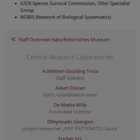
IUCN Species Survival Commission, Otter Specialist
Group
NOBIS (Network of Biological Systematics)
Staff Overview Naturhistorisches Museum
Central Research Laboratories
Achleitner-Goulding Tricia
Staff scientist
Ackerl Florian
ABOL-coordination team
De Mattia Willy
Associated scientist
Efthymiadis Georgios
project researcher „FWF PAT1494723 Garra“
Fischer Iris