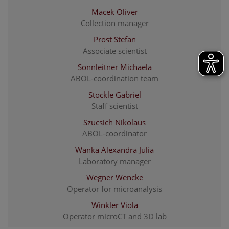
Macek Oliver
Collection manager
Prost Stefan
Associate scientist
Sonnleitner Michaela
ABOL-coordination team
Stöckle Gabriel
Staff scientist
Szucsich Nikolaus
ABOL-coordinator
Wanka Alexandra Julia
Laboratory manager
Wegner Wencke
Operator for microanalysis
Winkler Viola
Operator microCT and 3D lab