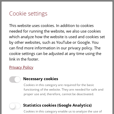
Cookie settings
DE
This website uses cookies. In addition to cookies
needed for running the website, we also use cookies
which analyze how the website is used and cookies set
by other websites, such as YouTube or Google. You
can find more information in our privacy policy. The
Dr. MSc MSc BSc
cookie settings can be adjusted at any time using the
Christoph Leeb
link in the footer.
Privacy Policy
Position:
Staff scientist
Necessary cookies
Cookies in this category are required for the basic
Contact:
functioning of the website. They are needed for safe and
Christoph.leeb@nhm.at
proper use and, therefore, cannot be deactivated.
Statistics cookies (Google Analytics)
Staff Overview Naturhistorisches Museum
Cookies in this category enable us to analyze the use of