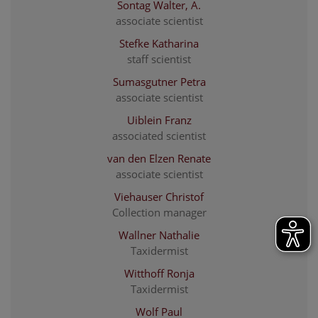
Sontag Walter, A.
associate scientist
Stefke Katharina
staff scientist
Sumasgutner Petra
associate scientist
Uiblein Franz
associated scientist
van den Elzen Renate
associate scientist
Viehauser Christof
Collection manager
Wallner Nathalie
Taxidermist
Witthoff Ronja
Taxidermist
Wolf Paul