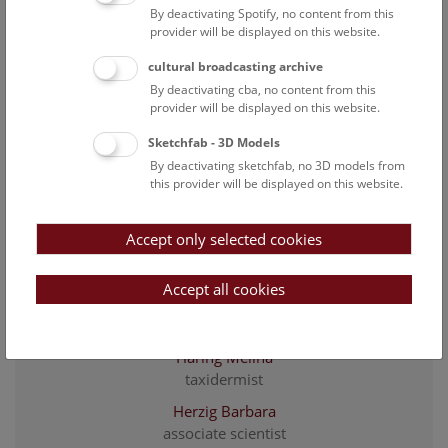
associate scientist
By deactivating Spotify, no content from this
Ernst Karin
provider will be displayed on this website.
Scientific assistance
cultural broadcasting archive
Franzke Jennifer
By deactivating cba, no content from this
associate scientist
provider will be displayed on this website.
Gassner Georg
Sketchfab - 3D Models
collection manager
By deactivating sketchfab, no 3D models from
this provider will be displayed on this website.
Gemel Richard
associated scientist
Accept only selected cookies
Gerlach Lilli
Taxidermist
Accept all cookies
Grunstra Nicole D. S.
affiliated scientist
Haring Melina
taxidermist
Herzig Barbara
associate scientist