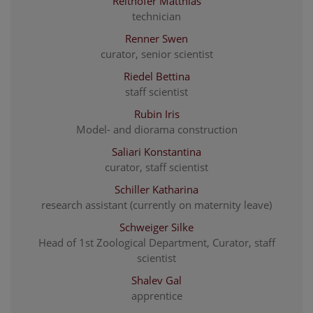
Reithofer Matthias
technician
Renner Swen
curator, senior scientist
Riedel Bettina
staff scientist
Rubin Iris
Model- and diorama construction
Saliari Konstantina
curator, staff scientist
Schiller Katharina
research assistant (currently on maternity leave)
Schweiger Silke
Head of 1st Zoological Department, Curator, staff
scientist
Shalev Gal
apprentice