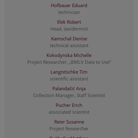
Hofbauer Eduard
technician
Illek Robert
Head, taxidermist
Kamschal Denise
technical assistant
Kokodynska Michelle
Project Researcher, „BMLV Data to Use“
Langnitschke Tim
scientific assistant
Palandačić Anja
Collection Manager, Staff Scientist
Pucher Erich
associated scientist
Reier Susanne
Project Researcher