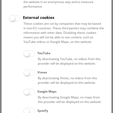
the website in an anonymous way and to measure
performance.
1. zoology
External cookies
Ahnelt Harald
These cookies are set by companies that may be based
associate scientist
in non-EU countries. These third parties may combine the
information with other data. Disabling these cookies
Bacher Florian
means you will not be able to see content, such as
Project researcher, „BMLV Data to Use“
YouTube videos or Google Maps, on this website.
Berg Hans-Martin
Associated scientist
YouTube
By deactivating YouTube, no videos from this
Bibl Alexander
provider will be displayed on this website.
collection manager
Vimeo
Bogutskaya Nina
By deactivating Vimeo, no videos from this
project researcher (FWF PAT2956625 – Wholegenome
provider will be displayed on this website.
fossil-calibrated phylogeny of Leuciscidae)
Google Maps
Chai Min
By deactivating Google Maps, no maps from
Project Researcher
this provider will be displayed on this website.
Engelmaier Gernot
Spotify