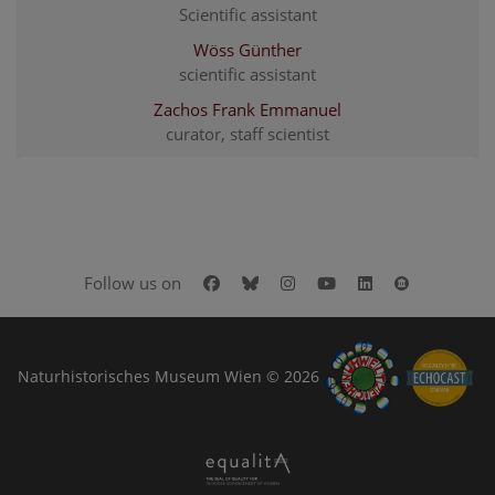
Scientific assistant
Wöss Günther
scientific assistant
Zachos Frank Emmanuel
curator, staff scientist
Facebook
Bluesky
Instagram
Youtube
LinkedIn
Google Art
Follow us on
Naturhistorisches Museum Wien © 2026