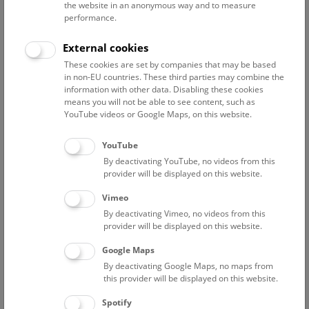
the website in an anonymous way and to measure
Ahnelt Harald
performance.
associate scientist
Bacher Florian
External cookies
Project researcher, „BMLV Data to Use“
These cookies are set by companies that may be based
in non-EU countries. These third parties may combine the
Berg Hans-Martin
information with other data. Disabling these cookies
Associated scientist
means you will not be able to see content, such as
YouTube videos or Google Maps, on this website.
Bibl Alexander
collection manager
YouTube
Bogutskaya Nina
By deactivating YouTube, no videos from this
project researcher (FWF PAT2956625 – Wholegenome
provider will be displayed on this website.
fossil-calibrated phylogeny of Leuciscidae)
Vimeo
Chai Min
By deactivating Vimeo, no videos from this
Project Researcher
provider will be displayed on this website.
Ernst Karin
Google Maps
Scientific assistance
By deactivating Google Maps, no maps from
this provider will be displayed on this website.
Franzke Jennifer
associate scientist
Spotify