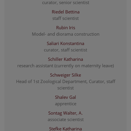
curator, senior scientist
Riedel Bettina
staff scientist
Rubin Iris
Model- and diorama construction
Saliari Konstantina
curator, staff scientist
Schiller Katharina
research assistant (currently on maternity leave)
Schweiger Silke
Head of 1st Zoological Department, Curator, staff
scientist
Shalev Gal
apprentice
Sontag Walter, A.
associate scientist
Stefke Katharina