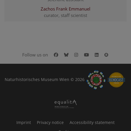
Zachos Frank Emmanuel
curator, staff scientist
Facebook
Bluesky
Instagram
Youtube
LinkedIn
Google Art
Follow us on
Naturhistorisches Museum Wien © 2026
Imprint
Privacy notice
Accessibility statement