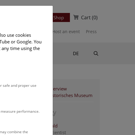
Cart
(0)
Newsletter
Ticket Shop
port us
Publications
Host an event
Press
lso use cookies
uTube or Google. You
t any time using the
Suche
DE
or safe and proper use
Staff Overview
Naturhistorisches Museum
1. zoology
to measure performance.
Ahnelt Harald
s may combine the
associate scientist