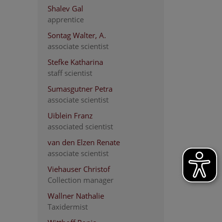
Shalev Gal
apprentice
Sontag Walter, A.
associate scientist
Stefke Katharina
staff scientist
Sumasgutner Petra
associate scientist
Uiblein Franz
associated scientist
van den Elzen Renate
associate scientist
Viehauser Christof
Collection manager
Wallner Nathalie
Taxidermist