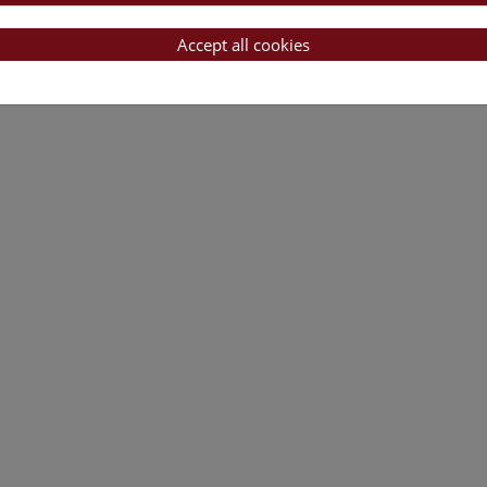
Accept all cookies