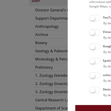
Staff
information wit
Google Maps, on
Director General's Office
YouT
Support Departments
By de
Anthropology
Vime
Archive
By de
Botany
Goog
Geology & Paleontology
By de
Mineralogy & Petrography
Spoti
By de
Prehistory
cultu
1. Zoology (Vertebrates)
By de
2. Zoology (Insects)
Sketc
3. Zoology (Invertebrates)
By de
Central Research Laboratories
Department of Science