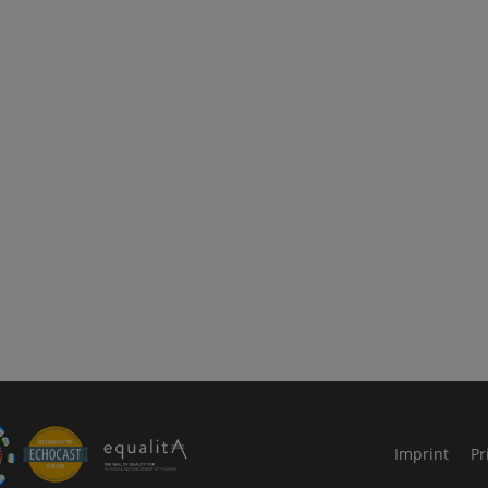
le Arts and Culture
Imprint
Pr