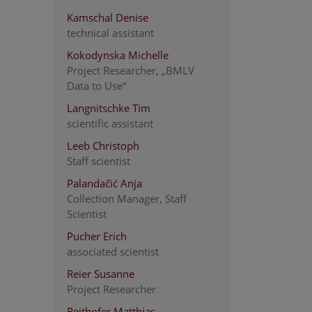
Kamschal Denise
technical assistant
Kokodynska Michelle
Project Researcher, „BMLV
Data to Use“
Langnitschke Tim
scientific assistant
Leeb Christoph
Staff scientist
Palandačić Anja
Collection Manager, Staff
Scientist
Pucher Erich
associated scientist
Reier Susanne
Project Researcher
Reithofer Matthias