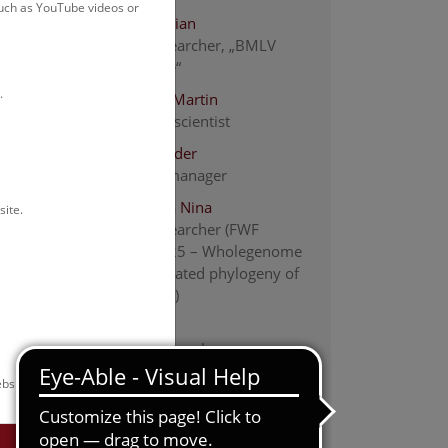
such as YouTube videos or
Bacher Florian
Project researcher, „BMLV
Data to Use“
.
Berg Hans-Martin
Associated scientist
Bibl Alexander
collection manager
Bogutskaya Nina
site.
project researcher (FWF
PAT2956625 – Wholegenome
fossil-calibrated phylogeny of
Leuciscidae)
Chai Min
Project Researcher
Engelmaier Gernot
bsite.
associate scientist
Ernst Karin