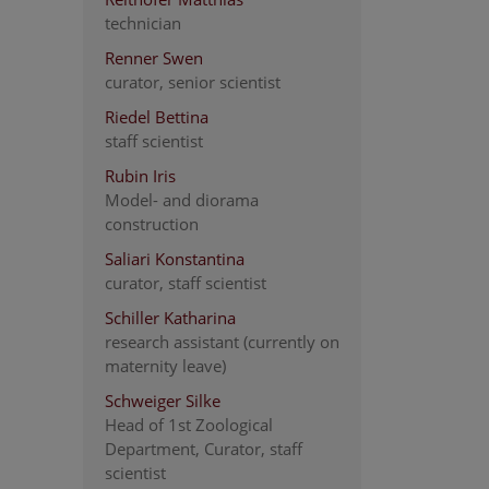
technician
Renner Swen
curator, senior scientist
Riedel Bettina
staff scientist
Rubin Iris
Model- and diorama
construction
Saliari Konstantina
curator, staff scientist
Schiller Katharina
research assistant (currently on
maternity leave)
Schweiger Silke
Head of 1st Zoological
Department, Curator, staff
scientist