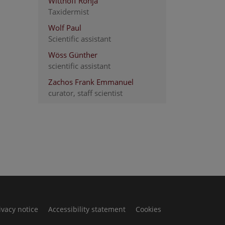
Witthoff Ronja
Taxidermist
Wolf Paul
Scientific assistant
Wöss Günther
scientific assistant
Zachos Frank Emmanuel
curator, staff scientist
ivacy notice
Accessibility statement
Cookies