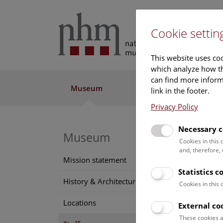
Cookie settin
This website uses coo
which analyze how th
can find more informa
Museum
Exhibitions
Res
link in the footer.
Privacy Policy
Necessary c
Museum
Geo
Cookies in this
and, therefore,
Positi
Mission statement
collec
Statistics c
History & Architecture
Cookies in this
Conta
Locations
georg
External co
Phone
These cookies a