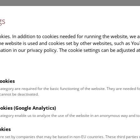
gs
Information
Events Calendar
Sup
kies. In addition to cookies needed for running the website, we a
e website is used and cookies set by other websites, such as Yo
tion in our privacy policy. The cookie settings can be adjusted a
earch
Tours & Activities
Deck 50
ookies
rg Gassner
 category are required for the basic functioning of the website. They are needed f
 cannot be deactivated.
on:
tion manager
ookies (Google Analytics)
 category enable us to analyze the use of the website in an anonymous way and 
ct:
.gassner@nhm.at
okies
:
+43 1 52177-224
re set by companies that may be based in non-EU countries. These third partie