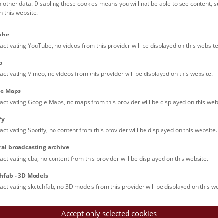
h other data. Disabling these cookies means you will not be able to see content, 
 this website.
ube
activating YouTube, no videos from this provider will be displayed on this website
o
activating Vimeo, no videos from this provider will be displayed on this website.
le Maps
activating Google Maps, no maps from this provider will be displayed on this web
fy
activating Spotify, no content from this provider will be displayed on this website.
ral broadcasting archive
activating cba, no content from this provider will be displayed on this website.
hfab - 3D Models
activating sketchfab, no 3D models from this provider will be displayed on this we
Accept only selected cookies