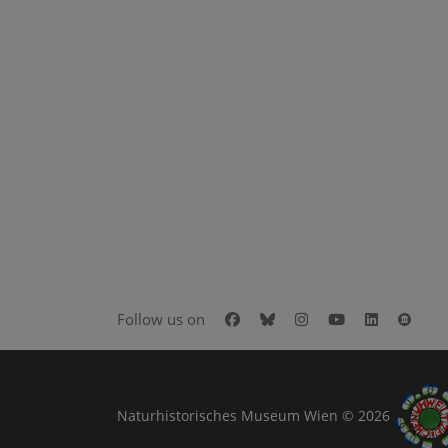
Facebook
Bluesky
Instagram
Youtube
LinkedIn
Goog
Follow us on
Naturhistorisches Museum Wien © 2026