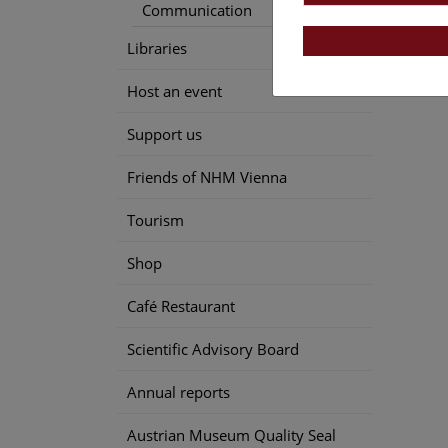
Communication
Libraries
Host an event
Support us
Friends of NHM Vienna
Tourism
Shop
Café Restaurant
Scientific Advisory Board
Annual reports
Austrian Museum Quality Seal