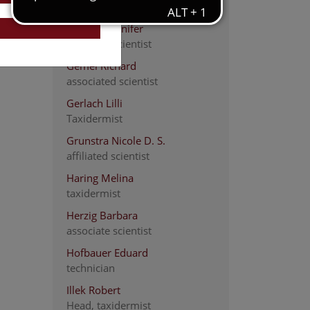
Scientific assistance
Franzke Jennifer
associate scientist
Gemel Richard
associated scientist
Gerlach Lilli
Taxidermist
Grunstra Nicole D. S.
affiliated scientist
Haring Melina
taxidermist
Herzig Barbara
associate scientist
Hofbauer Eduard
technician
Illek Robert
Head, taxidermist