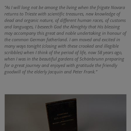
“As I will long not be among the living when the frigate Novara
returns to Trieste with scientific treasures, new knowledge of
dead and organic nature, of different human races, of customs
and languages, I beseech God the Almighty that His blessing
may accompany this great and noble undertaking in honour of
the common German fatherland. I am moved and excited in
many ways tonight (closing with these crooked and illegible
scribbles) when I think of the period of life, now 58 years ago,
when I was in the beautiful gardens of Schönbrunn preparing
for a great journey and enjoyed with gratitude the friendly
goodwill of the elderly Jacquin and Peter Frank.”