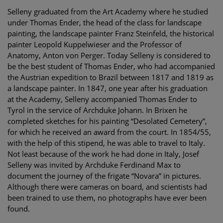
Selleny graduated from the Art Academy where he studied
under Thomas Ender, the head of the class for landscape
painting, the landscape painter Franz Steinfeld, the historical
painter Leopold Kuppelwieser and the Professor of
Anatomy, Anton von Perger. Today Selleny is considered to
be the best student of Thomas Ender, who had accompanied
the Austrian expedition to Brazil between 1817 and 1819 as
a landscape painter. In 1847, one year after his graduation
at the Academy, Selleny accompanied Thomas Ender to
Tyrol in the service of Archduke Johann. In Brixen he
completed sketches for his painting “Desolated Cemetery”,
for which he received an award from the court. In 1854/55,
with the help of this stipend, he was able to travel to Italy.
Not least because of the work he had done in Italy, Josef
Selleny was invited by Archduke Ferdinand Max to
document the journey of the frigate “Novara” in pictures.
Although there were cameras on board, and scientists had
been trained to use them, no photographs have ever been
found.