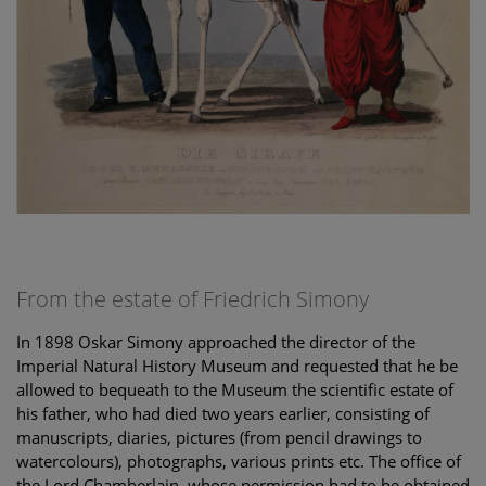
From the estate of Friedrich Simony
In 1898 Oskar Simony approached the director of the
Imperial Natural History Museum and requested that he be
allowed to bequeath to the Museum the scientific estate of
his father, who had died two years earlier, consisting of
manuscripts, diaries, pictures (from pencil drawings to
watercolours), photographs, various prints etc. The office of
the Lord Chamberlain, whose permission had to be obtained