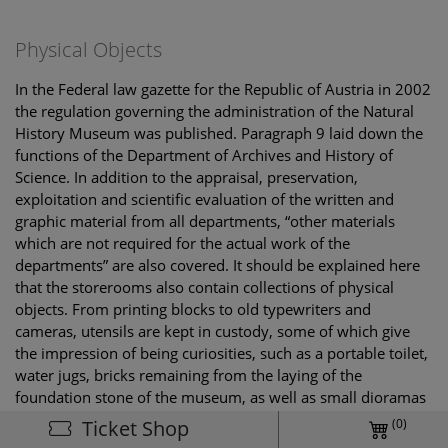
Physical Objects
In the Federal law gazette for the Republic of Austria in 2002
the regulation governing the administration of the Natural
History Museum was published. Paragraph 9 laid down the
functions of the Department of Archives and History of
Science. In addition to the appraisal, preservation,
exploitation and scientific evaluation of the written and
graphic material from all departments, “other materials
which are not required for the actual work of the
departments” are also covered. It should be explained here
that the storerooms also contain collections of physical
objects. From printing blocks to old typewriters and
cameras, utensils are kept in custody, some of which give
the impression of being curiosities, such as a portable toilet,
water jugs, bricks remaining from the laying of the
foundation stone of the museum, as well as small dioramas
and parts of the full-dress uniform of a museum attendant
(0)
Ticket Shop
from about 1900.