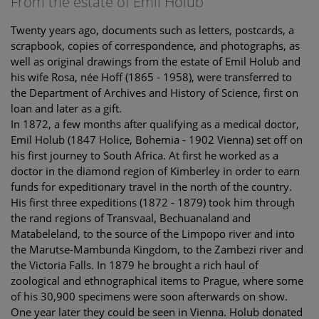
From the estate of Emil Holub
Twenty years ago, documents such as letters, postcards, a
scrapbook, copies of correspondence, and photographs, as
well as original drawings from the estate of Emil Holub and
his wife Rosa, née Hoff (1865 - 1958), were transferred to
the Department of Archives and History of Science, first on
loan and later as a gift.
In 1872, a few months after qualifying as a medical doctor,
Emil Holub (1847 Holice, Bohemia - 1902 Vienna) set off on
his first journey to South Africa. At first he worked as a
doctor in the diamond region of Kimberley in order to earn
funds for expeditionary travel in the north of the country.
His first three expeditions (1872 - 1879) took him through
the rand regions of Transvaal, Bechuanaland and
Matabeleland, to the source of the Limpopo river and into
the Marutse-Mambunda Kingdom, to the Zambezi river and
the Victoria Falls. In 1879 he brought a rich haul of
zoological and ethnographical items to Prague, where some
of his 30,900 specimens were soon afterwards on show.
One year later they could be seen in Vienna. Holub donated