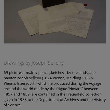
Drawings by Joseph Selleny
69 pictures - mainly pencil sketches - by the landscape
painter Joseph Selleny (1824 Vienna, Meidling - 1875
Vienna, Inzersdorf), which he produced during the voyage
around the world made by the frigate “Novara” between
1857 and 1859, are contained in the Frauenfeld collection
given in 1988 to the Department of Archives and the History
of Science.