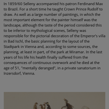
In 1859/60 Selleny accompanied his patron Ferdinand Max
to Brazil. For a short time he taught Crown Prince Rudolf to
draw. As well as a large number of paintings, in which the
most important element for the painter himself was the
landscape, although the taste of the period considered this
to be inferior to mythological scenes, Selleny was
responsible for the pictorial decoration of the Emperor’s villa
in Bad Ischl, the basic planning for the layout of the
Stadtpark in Vienna and, according to some sources, the
planning, at least in part, of the park at Miramar. In the last
years of his life his health finally suffered from the
consequences of continuous overwork and he died at the
age of 51, "mentally deranged", in a private sanatorium in
Inzersdorf, Vienna.