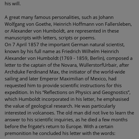
his will.
A great many famous personalities, such as Johann
Wolfgang von Goethe, Heinrich Hoffmann von Fallersleben,
or Alexander von Humboldt, are represented in these
manuscripts with letters, scripts or poems.
On 7 April 1857 the important German natural scientist,
known by his full name as Friedrich Wilhelm Heinrich
Alexander von Humboldt (1769 - 1859, Berlin), composed a
letter to the captain of the Novara, WüllerstorfUrbair, after
Archduke Ferdinand Max, the initiator of the world-wide
sailing and later Emperor Maximilian of Mexico, had
requested him to provide scientific instructions for this
expedition. In his “Reflections on Physics and Geognostics”,
which Humboldt incorporated in his letter, he emphasised
the value of geological research. He was particularly
interested in volcanoes. The old man did not live to learn the
answer to his scientific inquiries, as he died a few months
before the frigate’s return to Europe. With a certain
premonition he concluded his letter with the words: