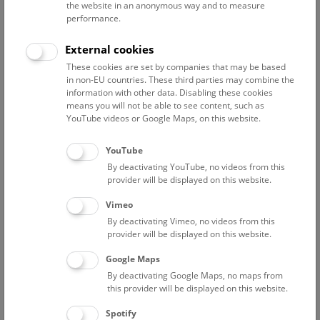
the website in an anonymous way and to measure
upper thigh bones. These injuries can be attributed to the
performance.
way in which the giraffe was transported from Nubia to
Cairo, tied to the back of a dromedary.
External cookies
These cookies are set by companies that may be based
The Albanian adventurer, and later Turkish general,
in non-EU countries. These third parties may combine the
Mehmad Ali had declared himself Pasha of Egypt in 1811,
information with other data. Disabling these cookies
and after terminating his allegiance to the Sultan in 1827, he
means you will not be able to see content, such as
tried to find support in Europe for its independence. He had
YouTube videos or Google Maps, on this website.
giraffes captured in the area of present day Dafur in the
Sudan. He sent one giraffe to London and one to Paris to
YouTube
win the favour of the royal households there. The Austrian
By deactivating YouTube, no videos from this
Consul-General in Egypt chose a female giraffe on the
provider will be displayed on this website.
assumption that it would more easily tolerate captivity. As
Vimeo
this animal already fell ill before its departure from
By deactivating Vimeo, no videos from this
Alexandria, a male giraffe was brought from Cairo. This
provider will be displayed on this website.
giraffe had to spend the winter in Alexandria. On 30 March
1828, it was brought on board a merchant brig, together
Google Maps
with two cows, a calf and an Arab keeper, Ali Sciobary. The
By deactivating Google Maps, no maps from
this provider will be displayed on this website.
Austrian battleship “Artusa” escorted the brig to Venice.
There they were joined by an Austrian keeper, Josef Aman.
Spotify