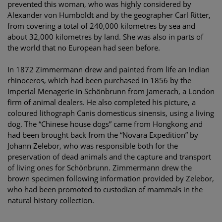
prevented this woman, who was highly considered by
Alexander von Humboldt and by the geographer Carl Ritter,
from covering a total of 240,000 kilometres by sea and
about 32,000 kilometres by land. She was also in parts of
the world that no European had seen before.
In 1872 Zimmermann drew and painted from life an Indian
rhinoceros, which had been purchased in 1856 by the
Imperial Menagerie in Schönbrunn from Jamerach, a London
firm of animal dealers. He also completed his picture, a
coloured lithograph Canis domesticus sinensis, using a living
dog. The “Chinese house dogs” came from Hongkong and
had been brought back from the “Novara Expedition” by
Johann Zelebor, who was responsible both for the
preservation of dead animals and the capture and transport
of living ones for Schönbrunn. Zimmermann drew the
brown specimen following information provided by Zelebor,
who had been promoted to custodian of mammals in the
natural history collection.