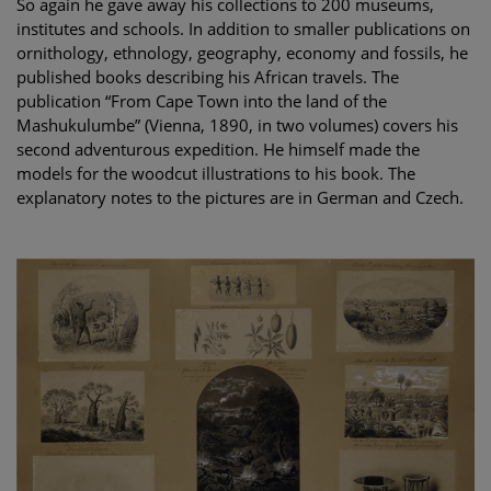
So again he gave away his collections to 200 museums,
institutes and schools. In addition to smaller publications on
ornithology, ethnology, geography, economy and fossils, he
published books describing his African travels. The
publication “From Cape Town into the land of the
Mashukulumbe” (Vienna, 1890, in two volumes) covers his
second adventurous expedition. He himself made the
models for the woodcut illustrations to his book. The
explanatory notes to the pictures are in German and Czech.