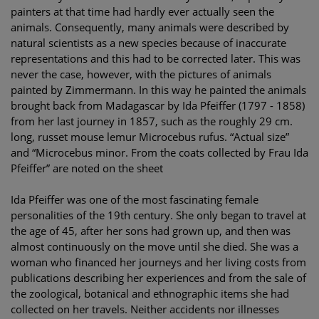
painters at that time had hardly ever actually seen the
animals. Consequently, many animals were described by
natural scientists as a new species because of inaccurate
representations and this had to be corrected later. This was
never the case, however, with the pictures of animals
painted by Zimmermann. In this way he painted the animals
brought back from Madagascar by Ida Pfeiffer (1797 - 1858)
from her last journey in 1857, such as the roughly 29 cm.
long, russet mouse lemur Microcebus rufus. “Actual size”
and “Microcebus minor. From the coats collected by Frau Ida
Pfeiffer” are noted on the sheet
Ida Pfeiffer was one of the most fascinating female
personalities of the 19th century. She only began to travel at
the age of 45, after her sons had grown up, and then was
almost continuously on the move until she died. She was a
woman who financed her journeys and her living costs from
publications describing her experiences and from the sale of
the zoological, botanical and ethnographic items she had
collected on her travels. Neither accidents nor illnesses