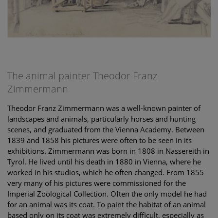
The animal painter Theodor Franz
Zimmermann
Theodor Franz Zimmermann was a well-known painter of
landscapes and animals, particularly horses and hunting
scenes, and graduated from the Vienna Academy. Between
1839 and 1858 his pictures were often to be seen in its
exhibitions. Zimmermann was born in 1808 in Nassereith in
Tyrol. He lived until his death in 1880 in Vienna, where he
worked in his studios, which he often changed. From 1855
very many of his pictures were commissioned for the
Imperial Zoological Collection. Often the only model he had
for an animal was its coat. To paint the habitat of an animal
based only on its coat was extremely difficult, especially as