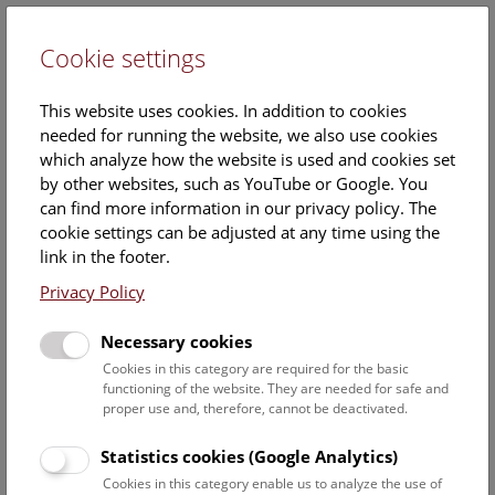
Cookie settings
DE
This website uses cookies. In addition to cookies
needed for running the website, we also use cookies
which analyze how the website is used and cookies set
by other websites, such as YouTube or Google. You
can find more information in our privacy policy. The
cookie settings can be adjusted at any time using the
link in the footer.
Treasures from the Archives
Privacy Policy
Single print: The first giraffe in Vienna
Necessary cookies
In 1828 the Viennese painter, engraver and lithographer
Cookies in this category are required for the basic
Eduard Gurk (1801 Vienna - 1841 Jerusalem) documented
functioning of the website. They are needed for safe and
the arrival of the first live giraffe in central Europe.
proper use and, therefore, cannot be deactivated.
Lithographs were made later and were widely circulated.
Statistics cookies (Google Analytics)
The abnormal position of the rear legs is striking, the cause
of which was established to be two healed fractures of the
Cookies in this category enable us to analyze the use of