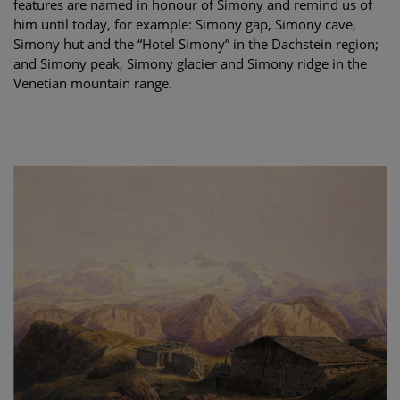
features are named in honour of Simony and remind us of
him until today, for example: Simony gap, Simony cave,
Simony hut and the “Hotel Simony” in the Dachstein region;
and Simony peak, Simony glacier and Simony ridge in the
Venetian mountain range.