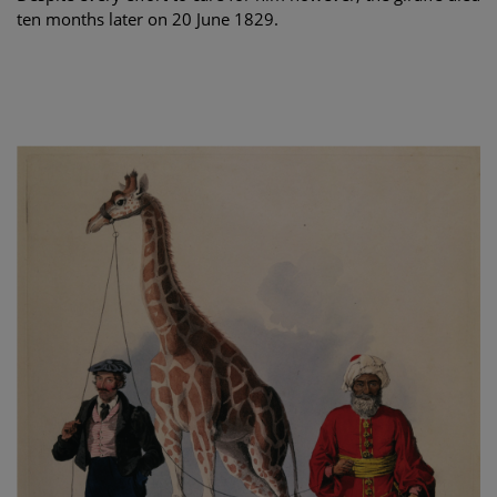
ten months later on 20 June 1829.