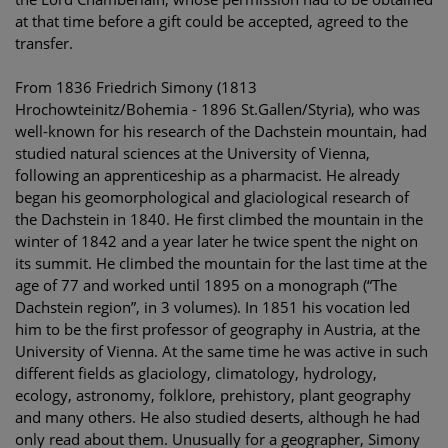
at that time before a gift could be accepted, agreed to the
transfer.
From 1836 Friedrich Simony (1813
Hrochowteinitz/Bohemia - 1896 St.Gallen/Styria), who was
well-known for his research of the Dachstein mountain, had
studied natural sciences at the University of Vienna,
following an apprenticeship as a pharmacist. He already
began his geomorphological and glaciological research of
the Dachstein in 1840. He first climbed the mountain in the
winter of 1842 and a year later he twice spent the night on
its summit. He climbed the mountain for the last time at the
age of 77 and worked until 1895 on a monograph (“The
Dachstein region”, in 3 volumes). In 1851 his vocation led
him to be the first professor of geography in Austria, at the
University of Vienna. At the same time he was active in such
different fields as glaciology, climatology, hydrology,
ecology, astronomy, folklore, prehistory, plant geography
and many others. He also studied deserts, although he had
only read about them. Unusually for a geographer, Simony