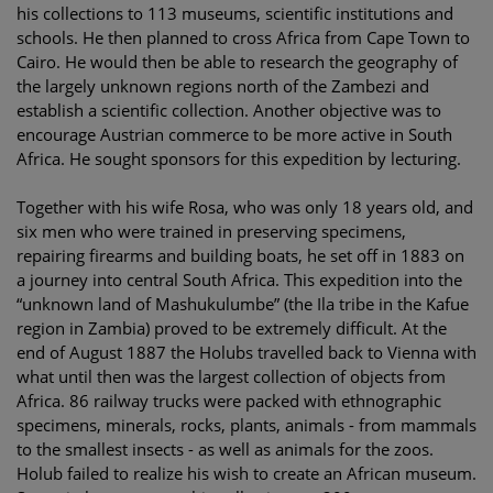
his collections to 113 museums, scientific institutions and
schools. He then planned to cross Africa from Cape Town to
Cairo. He would then be able to research the geography of
the largely unknown regions north of the Zambezi and
establish a scientific collection. Another objective was to
encourage Austrian commerce to be more active in South
Africa. He sought sponsors for this expedition by lecturing.
Together with his wife Rosa, who was only 18 years old, and
six men who were trained in preserving specimens,
repairing firearms and building boats, he set off in 1883 on
a journey into central South Africa. This expedition into the
“unknown land of Mashukulumbe” (the Ila tribe in the Kafue
region in Zambia) proved to be extremely difficult. At the
end of August 1887 the Holubs travelled back to Vienna with
what until then was the largest collection of objects from
Africa. 86 railway trucks were packed with ethnographic
specimens, minerals, rocks, plants, animals - from mammals
to the smallest insects - as well as animals for the zoos.
Holub failed to realize his wish to create an African museum.