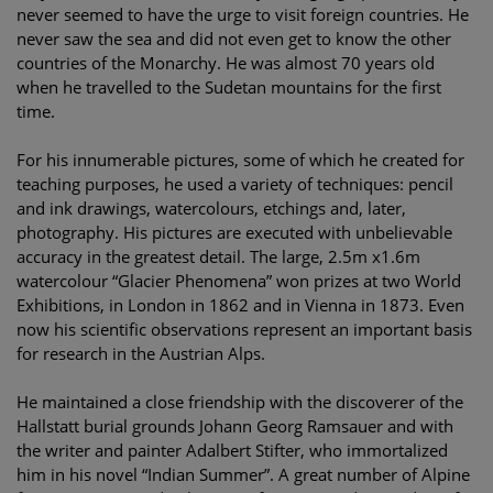
never seemed to have the urge to visit foreign countries. He
never saw the sea and did not even get to know the other
countries of the Monarchy. He was almost 70 years old
when he travelled to the Sudetan mountains for the first
time.
For his innumerable pictures, some of which he created for
teaching purposes, he used a variety of techniques: pencil
and ink drawings, watercolours, etchings and, later,
photography. His pictures are executed with unbelievable
accuracy in the greatest detail. The large, 2.5m x1.6m
watercolour “Glacier Phenomena” won prizes at two World
Exhibitions, in London in 1862 and in Vienna in 1873. Even
now his scientific observations represent an important basis
for research in the Austrian Alps.
He maintained a close friendship with the discoverer of the
Hallstatt burial grounds Johann Georg Ramsauer and with
the writer and painter Adalbert Stifter, who immortalized
him in his novel “Indian Summer”. A great number of Alpine