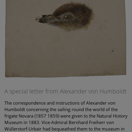
A special letter from Alexander von Humboldt
The correspondence and instructions of Alexander von
Humboldt concerning the sailing round the world of the
frigate Novara (1857 1859) were given to the Natural History
Museum in 1883. Vice-Admiral Bernhard Freiherr von
Wüllerstorf-Urbair had bequeathed them to the museum in