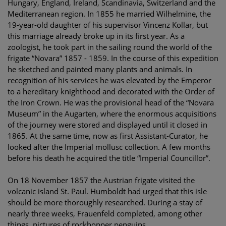
Hungary, England, Ireland, Scandinavia, Switzerland and the
Mediterranean region. In 1855 he married Wilhelmine, the
19-year-old daughter of his supervisor Vincenz Kollar, but
this marriage already broke up in its first year. As a
zoologist, he took part in the sailing round the world of the
frigate “Novara” 1857 - 1859. In the course of this expedition
he sketched and painted many plants and animals. In
recognition of his services he was elevated by the Emperor
to a hereditary knighthood and decorated with the Order of
the Iron Crown. He was the provisional head of the “Novara
Museum” in the Augarten, where the enormous acquisitions
of the journey were stored and displayed until it closed in
1865. At the same time, now as first Assistant-Curator, he
looked after the Imperial mollusc collection. A few months
before his death he acquired the title “Imperial Councillor”.
On 18 November 1857 the Austrian frigate visited the
volcanic island St. Paul. Humboldt had urged that this isle
should be more thoroughly researched. During a stay of
nearly three weeks, Frauenfeld completed, among other
things, pictures of rockhopper penguins.