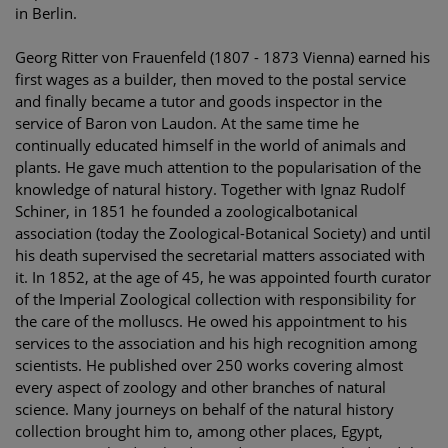
in Berlin.
Georg Ritter von Frauenfeld (1807 - 1873 Vienna) earned his
first wages as a builder, then moved to the postal service
and finally became a tutor and goods inspector in the
service of Baron von Laudon. At the same time he
continually educated himself in the world of animals and
plants. He gave much attention to the popularisation of the
knowledge of natural history. Together with Ignaz Rudolf
Schiner, in 1851 he founded a zoologicalbotanical
association (today the Zoological-Botanical Society) and until
his death supervised the secretarial matters associated with
it. In 1852, at the age of 45, he was appointed fourth curator
of the Imperial Zoological collection with responsibility for
the care of the molluscs. He owed his appointment to his
services to the association and his high recognition among
scientists. He published over 250 works covering almost
every aspect of zoology and other branches of natural
science. Many journeys on behalf of the natural history
collection brought him to, among other places, Egypt,