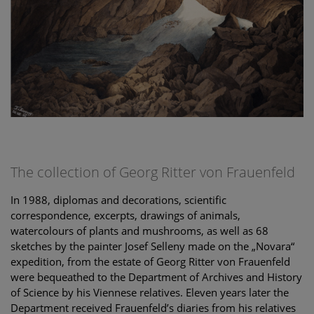
The collection of Georg Ritter von Frauenfeld
In 1988, diplomas and decorations, scientific
correspondence, excerpts, drawings of animals,
watercolours of plants and mushrooms, as well as 68
sketches by the painter Josef Selleny made on the „Novara“
expedition, from the estate of Georg Ritter von Frauenfeld
were bequeathed to the Department of Archives and History
of Science by his Viennese relatives. Eleven years later the
Department received Frauenfeld’s diaries from his relatives