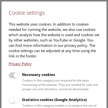
Cookie settings
DE
This website uses cookies. In addition to cookies
needed for running the website, we also use cookies
which analyze how the website is used and cookies set
by other websites, such as YouTube or Google. You
can find more information in our privacy policy. The
The Building and Decorative
cookie settings can be adjusted at any time using the
Stone Collection
link in the footer.
Privacy Policy
The NHM Vienna’s collection of building and decorative
Necessary cookies
stones is one of the largest and oldest in the world. Only
Cookies in this category are required for the basic
a small representative part of the total collection is on
functioning of the website. They are needed for safe and
display in Hall I, with the remaining samples stored in the
proper use and, therefore, cannot be deactivated.
museum’s basement, where these objects serve as a
database for architects, masons, conservators, historians,
Statistics cookies (Google Analytics)
and artists.
Cookies in this category enable us to analyze the use of