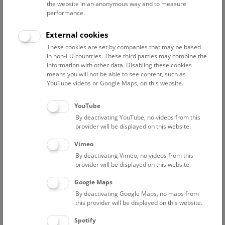
the website in an anonymous way and to measure
performance.
The most common request received by the museum is for
information on the origin of a particular stone, ideally the
External cookies
precise location where it was collected, as well as the
These cookies are set by companies that may be based
material’s variety in color and texture.
in non-EU countries. These third parties may combine the
information with other data. Disabling these cookies
The collection was initiated by Felix Karrer (1825-1903), who
means you will not be able to see content, such as
worked for a long time as a volunteer in the Department of
YouTube videos or Google Maps, on this website.
Mineralogy and Petrography at the Imperial Natural History
Museum and contributed many building and paving stones
YouTube
to the collection.
By deactivating YouTube, no videos from this
provider will be displayed on this website.
The idea of a comprehensive archive bringing together the
Vimeo
most important building and decorative stones came
By deactivating Vimeo, no videos from this
following a donation from the construction company ‘Union-
provider will be displayed on this website.
Baugesellschaft’ in 1878. The collection grew quickly to
more than 7,000 specimens after the acquisition of various
Google Maps
European stones used in buildings around the Vienna Ring
By deactivating Google Maps, no maps from
Road. Karrer was personally responsible for registering and
this provider will be displayed on this website.
describing all the samples. More objects (over 2,000) were
Spotify