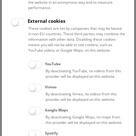
the website in an anonymous way and to measure
performance.
External cookies
These cookies are set by companies that may be based
in non-EU countries. These third parties may combine the
information with other data. Disabling these cookies
means you will not be able to see content, such as
YouTube videos or Google Maps, on this website.
YouTube
By deactivating YouTube, no videos from this
provider will be displayed on this website.
Thursday, 20. December 2018
Vimeo
By deactivating Vimeo, no videos from this
more
provider will be displayed on this website.
Google Maps
By deactivating Google Maps, no maps from
this provider will be displayed on this website.
Spotify