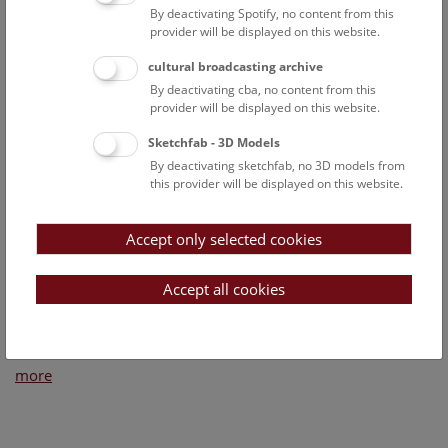
By deactivating Spotify, no content from this
provider will be displayed on this website.
cultural broadcasting archive
By deactivating cba, no content from this
provider will be displayed on this website.
Sketchfab - 3D Models
By deactivating sketchfab, no 3D models from
this provider will be displayed on this website.
Accept only selected cookies
Accept all cookies
Wednesday, 05. December 2018
more