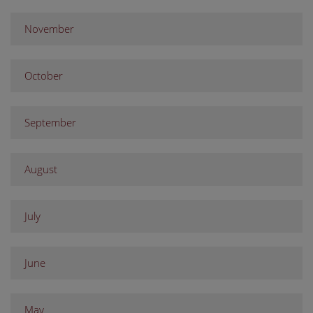
November
October
September
August
July
June
May