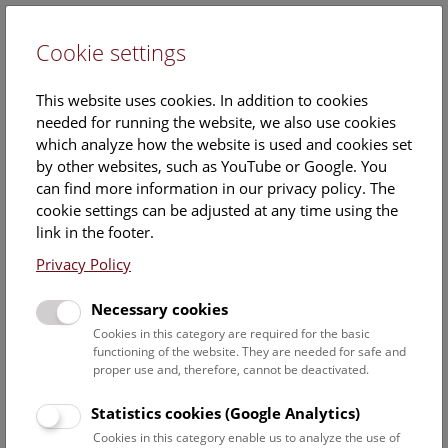
Cookie settings
DE
This website uses cookies. In addition to cookies
needed for running the website, we also use cookies
which analyze how the website is used and cookies set
by other websites, such as YouTube or Google. You
can find more information in our privacy policy. The
Press releases 2018
cookie settings can be adjusted at any time using the
link in the footer.
December
Privacy Policy
Necessary cookies
Cookies in this category are required for the basic
functioning of the website. They are needed for safe and
proper use and, therefore, cannot be deactivated.
Statistics cookies (Google Analytics)
Cookies in this category enable us to analyze the use of