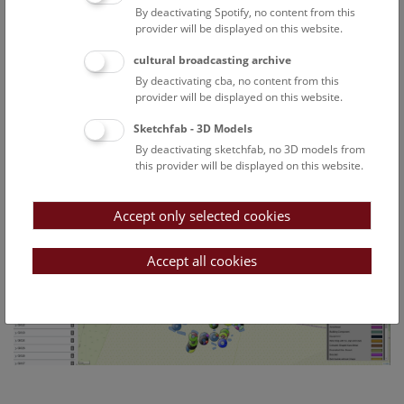
By deactivating Spotify, no content from this
Particular attention will be paid to ensuring that the FAIR
provider will be displayed on this website.
principles are respected.
In its first year the project succeeded in digitalising about
cultural broadcasting archive
100 cemeteries containing 1700 graves and more than 3000
By deactivating cba, no content from this
finds. In order to visualise this detailed data and make it
provider will be displayed on this website.
available in a modern and user-friendly way the project
Sketchfab - 3D Models
team has developed a web application (
https://thanados.net
)
By deactivating sketchfab, no 3D models from
accessible to the general public.
this provider will be displayed on this website.
Accept only selected cookies
Accept all cookies