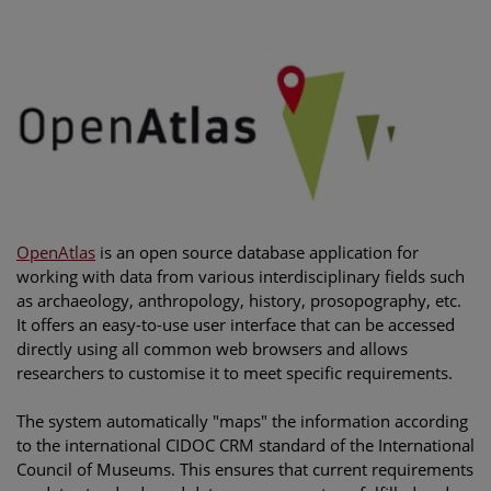
OpenAtlas
is an open source database application for
working with data from various interdisciplinary fields such
as archaeology, anthropology, history, prosopography, etc.
It offers an easy-to-use user interface that can be accessed
directly using all common web browsers and allows
researchers to customise it to meet specific requirements.
The system automatically "maps" the information according
to the international CIDOC CRM standard of the International
Council of Museums. This ensures that current requirements