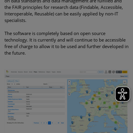
on data standards and data management are fulfilled and
the FAIR principles for research data (Findable, Accessible,
Interoperable, Reusable) can be easily applied by non-IT
specialists.
The software is completely based on open source
technology. It is currently and will continue to be accessible
free of charge to allow it to be used and further developed in
the future.