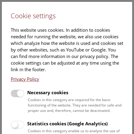
Cookie settings
DE
This website uses cookies. In addition to cookies
needed for running the website, we also use cookies
which analyze how the website is used and cookies set
by other websites, such as YouTube or Google. You
can find more information in our privacy policy. The
Digital Archaeology
cookie settings can be adjusted at any time using the
link in the footer.
Privacy Policy
There are a number of projects taking place at the
Natural History Museum Vienna focusing on processing
archaeological information and making it available to the
Necessary cookies
public. They create networks of research data and
Cookies in this category are required for the basic
present research to the general public using digital tools.
functioning of the website. They are needed for safe and
proper use and, therefore, cannot be deactivated.
Contact person:
Dr. Stefan Eichert
Statistics cookies (Google Analytics)
Cookies in this category enable us to analyze the use of