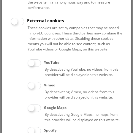
the website in an anonymous way and to measure
performance.
External cookies
These cookies are set by companies that may be based
„
THANADOS – The Anthropological and Archaeological
in non-EU countries. These third parties may combine the
information with other data. Disabling these cookies
Database of Sepultures
“ is a project funded by the Austrian
means you will not be able to see content, such as
Academy of Sciences (GDNG_2019-039). Since June 2019
YouTube videos or Google Maps, on this website.
this project has been carried out at the Natural History
Museum Vienna and the Austrian Archaeological Institute in
YouTube
cooperation with the Austrian Centre for Digital Humanities
By deactivating YouTube, no videos from this
and Cultural Heritage (ACDH-CH). The aim of the project is to
provider will be displayed on this website.
create an online repository of all early medieval burials (7th-
Vimeo
11th century) in the territory covered by present-day
Austria.
By deactivating Vimeo, no videos from this
provider will be displayed on this website.
Graves with their human remains and grave goods are one
of the most important historical sources from this period.
Google Maps
The project will digitalise archaeological and anthropological
By deactivating Google Maps, no maps from
information from burial sites, usually presented via printed
this provider will be displayed on this website.
catalogues and information boards, and make it available to
Spotify
researchers and the public as structured open data.