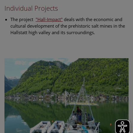
Individual Projects
The project
"Hall-Impact"
deals with the economic and
cultural development of the prehistoric salt mines in the
Hallstatt high valley and its surroundings.