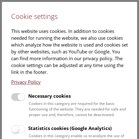
Cookie settings
DE
This website uses cookies. In addition to cookies
needed for running the website, we also use cookies
which analyze how the website is used and cookies set
by other websites, such as YouTube or Google. You
can find more information in our privacy policy. The
Hallstatt-Research
cookie settings can be adjusted at any time using the
link in the footer.
The site of Hallstatt in Upper Austria has been
Privacy Policy
researched by the Prehistoric Department for over 100
years in cooperation with
Salinen Austria AG
and
Necessary cookies
the
Salzwelten museum
. In the archaeological world, this
site in the Dachstein Mountains is famous above all for
Cookies in this category are required for the basic
functioning of the website. They are needed for safe and
finds from a burial ground of the Early Iron Age, which
proper use and, therefore, cannot be deactivated.
gave Hallstatt its name for an era throughout Europe.
Statistics cookies (Google Analytics)
In addition to the cemetery with its extraordinarily rich grave
Cookies in this category enable us to analyze the use of
goods, the finds from the prehistoric mines are now known