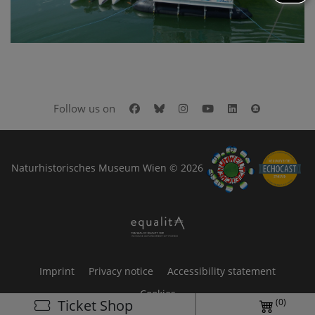
Facebook
Bluesky
Instagram
Youtube
LinkedIn
Google Art
Follow us on
Naturhistorisches Museum Wien © 2026
Imprint
Privacy notice
Accessibility statement
Cookies
(0)
Ticket Shop