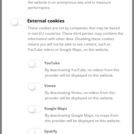
the website in an anonymous way and to measure
worldwide, which, thanks to the preservation conditions in
performance.
the salt mountain, cover an extraordinarily broad spectrum.
The research of the Prehistoric Department is currently
External cookies
focused on the economic system in the surrounding area, in
These cookies are set by companies that may be based
addition to the study of the cemetery and the mining
in non-EU countries. These third parties may combine the
facilities.
information with other data. Disabling these cookies
means you will not be able to see content, such as
YouTube videos or Google Maps, on this website.
Hallstatt Research has its own website and also provides
information about current events in two weblogs:
YouTube
The Stiegen-Blog provides an insight into the work
By deactivating YouTube, no videos from this
surrounding the relocation of the over 3000-year-old
provider will be displayed on this website.
wooden staircase from the Hallstatt salt mine. The blog
„Wood for Salt“
provides information about the Sparkling
Vimeo
Science project of the same name, in which schools from the
By deactivating Vimeo, no videos from this
Hallstatt area participated.
provider will be displayed on this website.
Google Maps
Economic infrastructure
By deactivating Google Maps, no maps from
this provider will be displayed on this website.
The economic area of Hallstatt is being researched by Mag.
Kerstin Kowarik at the Prehistoric Department as part of
Spotify