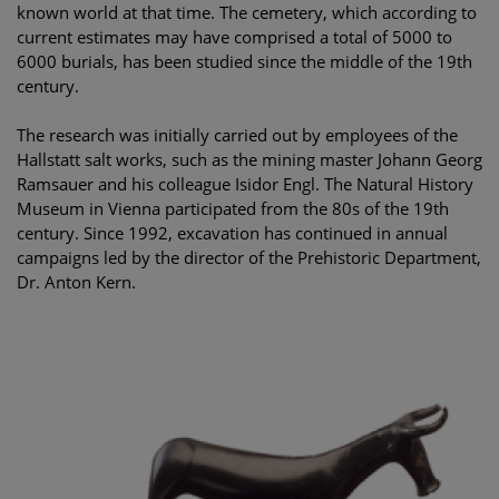
known world at that time. The cemetery, which according to
current estimates may have comprised a total of 5000 to
6000 burials, has been studied since the middle of the 19th
century.
The research was initially carried out by employees of the
Hallstatt salt works, such as the mining master Johann Georg
Ramsauer and his colleague Isidor Engl. The Natural History
Museum in Vienna participated from the 80s of the 19th
century. Since 1992, excavation has continued in annual
campaigns led by the director of the Prehistoric Department,
Dr. Anton Kern.