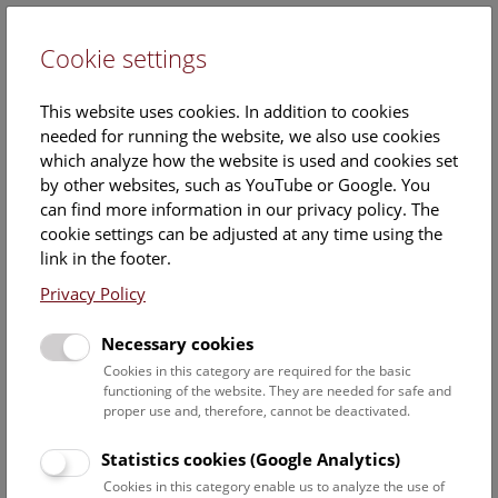
Cookie settings
DE
This website uses cookies. In addition to cookies
needed for running the website, we also use cookies
which analyze how the website is used and cookies set
by other websites, such as YouTube or Google. You
can find more information in our privacy policy. The
Hallstatt-Research
cookie settings can be adjusted at any time using the
link in the footer.
For over 100 years now, researchers from the
Privacy Policy
Department of Prehistory have been carrying out
research at the Hallstatt archaeological site in Upper
Necessary cookies
Austria in cooperation with the salt producer
Salinen
Cookies in this category are required for the basic
Austria AG
and the
Salzwelten salt museum.
In the
functioning of the website. They are needed for safe and
archaeological world, this site in the Dachstein
proper use and, therefore, cannot be deactivated.
Mountains is famous above all for finds from a burial
ground of the Early Iron Age, which made Hallstatt
Statistics cookies (Google Analytics)
eponymous for an era throughout Europe. In addition to
Cookies in this category enable us to analyze the use of