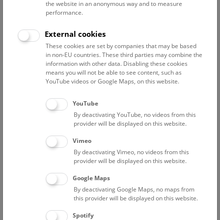
the burial ground with its exceptionally rich grave goods,
the website in an anonymous way and to measure
performance.
the finds from the prehistoric mines are now also known
worldwide, which, thanks to the preservation conditions
External cookies
in the Salzberg, cover an exceptionally wide range
These cookies are set by companies that may be based
in non-EU countries. These third parties may combine the
information with other data. Disabling these cookies
In addition to the cemetery with its extraordinarily rich grave
means you will not be able to see content, such as
goods, the finds from the prehistoric mines are now known
YouTube videos or Google Maps, on this website.
worldwide, which, thanks to the preservation conditions in
the salt mountain, cover an extraordinarily broad spectrum.
YouTube
The research of the Prehistoric Department is currently
By deactivating YouTube, no videos from this
focused on the economic system in the surrounding area, in
provider will be displayed on this website.
addition to the study of the cemetery and the mining
Vimeo
facilities.
By deactivating Vimeo, no videos from this
provider will be displayed on this website.
The Hallstatt Research Department has its own
Website
and
also provides information on the latest news in two
Google Maps
weblogs: The Stiegen-Blog provides an insight into the work
By deactivating Google Maps, no maps from
surrounding the relocation of the over 3,000-year-old
this provider will be displayed on this website.
wooden staircase from the Hallstatt salt mine. The
Spotify
blog
„Wood for Salt“
provides information about the